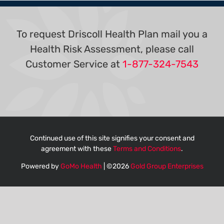
To request Driscoll Health Plan mail you a
Health Risk Assessment, please call
Customer Service at
1-877-324-7543
Continued use of this site signifies your consent and
agreement with these
Terms and Conditions
.
Powered by
GoMo Health
| ©
2026
Gold Group Enterprises
English