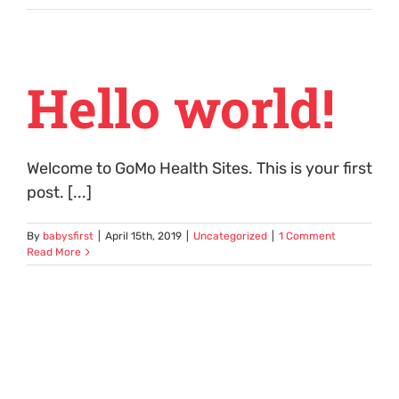
Hello world!
Welcome to GoMo Health Sites. This is your first
post. [...]
By
babysfirst
|
April 15th, 2019
|
Uncategorized
|
1 Comment
Read More