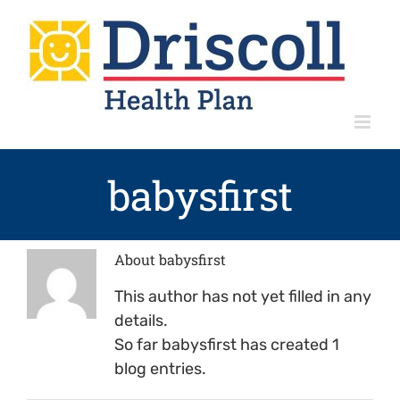
Skip
to
content
babysfirst
About
babysfirst
This author has not yet filled in any
details.
So far babysfirst has created 1
blog entries.