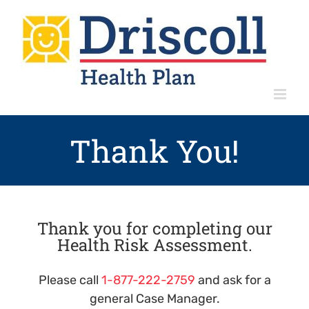
Skip
to
content
Thank You!
Thank you for completing our
Health Risk Assessment.
Please call
1-877-222-2759
and ask for a
general Case Manager.