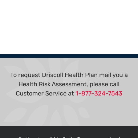
To request Driscoll Health Plan mail you a
Health Risk Assessment, please call
Customer Service at
1-877-324-7543