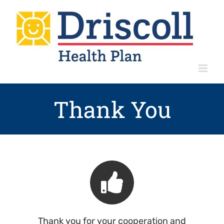
Skip
to
content
Thank You
Thank you for your cooperation and