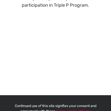
participation in Triple P Program.
Continued use of this site signifies your consent and