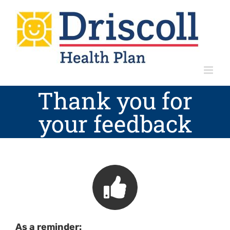
Skip
to
content
Thank you for
your feedback
As a reminder: