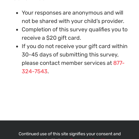
Your responses are anonymous and will
not be shared with your child’s provider.
Completion of this survey qualifies you to
receive a $20 gift card.
If you do not receive your gift card within
30-45 days of submitting this survey,
please contact member services at
877-
324-7543
.
Continued use of this site signifies your consent and