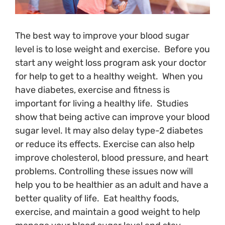
The best way to improve your blood sugar
level is to lose weight and exercise. Before you
start any weight loss program ask your doctor
for help to get to a healthy weight. When you
have diabetes, exercise and fitness is
important for living a healthy life. Studies
show that being active can improve your blood
sugar level. It may also delay type-2 diabetes
or reduce its effects. Exercise can also help
improve cholesterol, blood pressure, and heart
problems. Controlling these issues now will
help you to be healthier as an adult and have a
better quality of life. Eat healthy foods,
exercise, and maintain a good weight to help